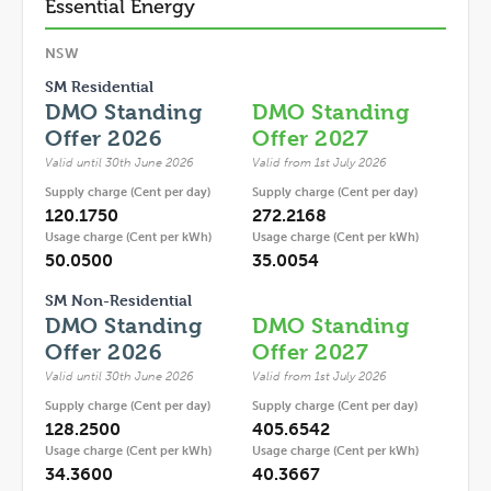
Essential Energy
NSW
SM Residential
DMO Standing
DMO Standing
Offer 2026
Offer 2027
Valid until 30th June 2026
Valid from 1st July 2026
Supply charge (Cent per day)
Supply charge (Cent per day)
120.1750
272.2168
Usage charge (Cent per kWh)
Usage charge (Cent per kWh)
50.0500
35.0054
SM Non-Residential
DMO Standing
DMO Standing
Offer 2026
Offer 2027
Valid until 30th June 2026
Valid from 1st July 2026
Supply charge (Cent per day)
Supply charge (Cent per day)
128.2500
405.6542
Usage charge (Cent per kWh)
Usage charge (Cent per kWh)
34.3600
40.3667