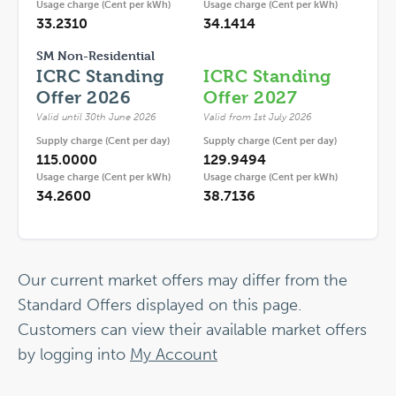
Usage charge (Cent per kWh)
Usage charge (Cent per kWh)
33.2310
34.1414
SM Non-Residential
ICRC Standing
ICRC Standing
Offer 2026
Offer 2027
Valid until 30th June 2026
Valid from 1st July 2026
Supply charge (Cent per day)
Supply charge (Cent per day)
115.0000
129.9494
Usage charge (Cent per kWh)
Usage charge (Cent per kWh)
34.2600
38.7136
Our current market offers may differ from the
Standard Offers displayed on this page.
Customers can view their available market offers
by logging into
My Account