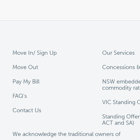
Move In/ Sign Up
Our Services
Move Out
Concessions &
Pay My Bill
NSW embedde
commodity rat
FAQ’s
VIC Standing O
Contact Us
Standing Offe
ACT and SA)
We acknowledge the traditional owners of