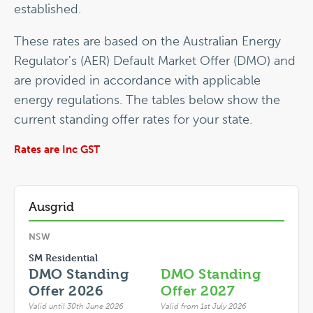
established.
These rates are based on the Australian Energy
Regulator's (AER) Default Market Offer (DMO) and
are provided in accordance with applicable
energy regulations. The tables below show the
current standing offer rates for your state.
Rates are Inc GST
Ausgrid
NSW
SM Residential
DMO Standing
DMO Standing
Offer 2026
Offer 2027
Valid until 30th June 2026
Valid from 1st July 2026