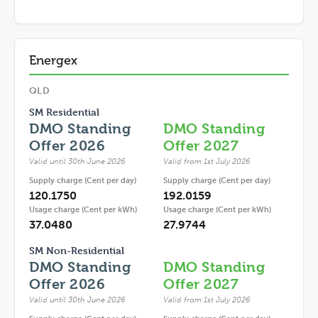
Energex
QLD
SM Residential
DMO Standing
DMO Standing
Offer 2026
Offer 2027
Valid until 30th June 2026
Valid from 1st July 2026
Supply charge (Cent per day)
Supply charge (Cent per day)
120.1750
192.0159
Usage charge (Cent per kWh)
Usage charge (Cent per kWh)
37.0480
27.9744
SM Non-Residential
DMO Standing
DMO Standing
Offer 2026
Offer 2027
Valid until 30th June 2026
Valid from 1st July 2026