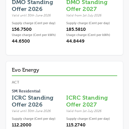
DMO Standing
DMO Standing
Offer 2026
Offer 2027
Valid until 30th June 2026
Valid from 1st July 2026
Supply charge (Cent per day)
Supply charge (Cent per day)
156.7500
185.5810
Usage charge (Cent per kWh)
Usage charge (Cent per kWh)
44.6500
44.8449
Evo Energy
ACT
SM Residential
ICRC Standing
ICRC Standing
Offer 2026
Offer 2027
Valid until 30th June 2026
Valid from 1st July 2026
Supply charge (Cent per day)
Supply charge (Cent per day)
112.2000
115.2740