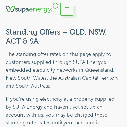
Standing Offers – QLD, NSW,
ACT & SA
The standing offer rates on this page apply to
customers supplied through SUPA Energy's
embedded electricity networks in Queensland,
New South Wales, the Australian Capital Territory
and South Australia.
If you're using electricity at a property supplied
by SUPA Energy and haven't yet set up an
account with us, you may be charged these
standing offer rates until your account is