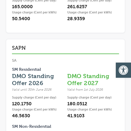
Supply charge (Cent per day)
Supply charge (Cent per day)
165.0000
261.6257
Usage charge (Cent per kWh)
Usage charge (Cent per kWh)
50.5400
28.9359
SAPN
SA
Op
SM Residential
DMO Standing
DMO Standing
Offer 2026
Offer 2027
Valid until 30th June 2026
Valid from 1st July 2026
Supply charge (Cent per day)
Supply charge (Cent per day)
120.1750
180.0512
Usage charge (Cent per kWh)
Usage charge (Cent per kWh)
46.5630
41.9103
SM Non-Residential