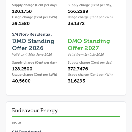
Supply charge (Cent per day)
Supply charge (Cent per day)
120.1750
166.2289
Usage charge (Cent per kWh)
Usage charge (Cent per kWh)
39.1380
33.1372
SM Non-Residential
DMO Standing
DMO Standing
Offer 2026
Offer 2027
Valid until 30th June 2026
Valid from 1st July 2026
Supply charge (Cent per day)
Supply charge (Cent per day)
128.2500
372.7476
Usage charge (Cent per kWh)
Usage charge (Cent per kWh)
40.5600
31.6293
Endeavour Energy
NSW
SM Residential