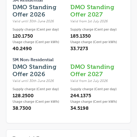
DMO Standing
DMO Standing
Offer 2026
Offer 2027
Valid until 30th June 2026
Valid from 1st July 2026
Supply charge (Cent per day)
Supply charge (Cent per day)
120.1750
185.1350
Usage charge (Cent per kWh)
Usage charge (Cent per kWh)
40.2490
33.7273
SM Non-Residential
DMO Standing
DMO Standing
Offer 2026
Offer 2027
Valid until 30th June 2026
Valid from 1st July 2026
Supply charge (Cent per day)
Supply charge (Cent per day)
128.2500
244.1375
Usage charge (Cent per kWh)
Usage charge (Cent per kWh)
38.7300
34.5198