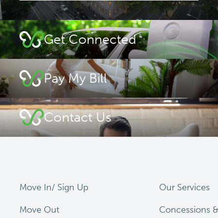
Get Connected
Pay My Bill
Contact Us
Move In/ Sign Up
Our Services
Move Out
Concessions &