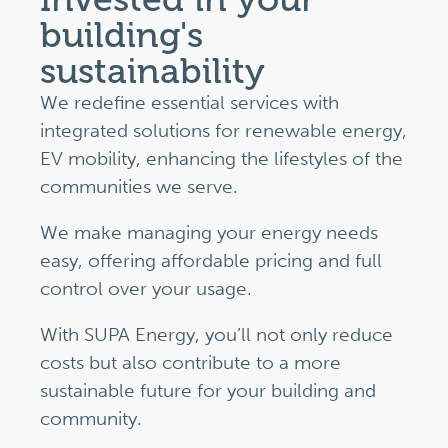
building's
sustainability
We redefine essential services with
integrated solutions for renewable energy,
EV mobility, enhancing the lifestyles of the
communities we serve.
We make managing your energy needs
easy, offering affordable pricing and full
control over your usage.
With SUPA Energy, you’ll not only reduce
costs but also contribute to a more
sustainable future for your building and
community.