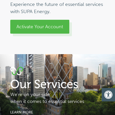
Experience the future of essential services
with SUPA Energy.
Activate Your Account
Our Services
Op
We're on your side
when it comes to essential services
LEARN MORE