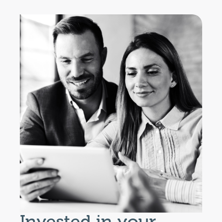
Invested in your