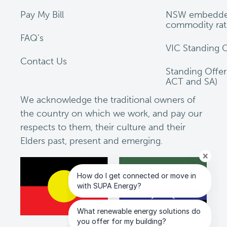
Pay My Bill
NSW embedde
commodity rat
FAQ’s
VIC Standing O
Contact Us
Standing Offe
ACT and SA)
We acknowledge the traditional owners of
the country on which we work, and pay our
respects to them, their culture and their
Elders past, present and emerging.