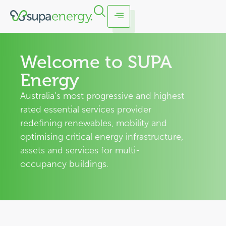
Welcome to SUPA
Energy
Australia’s most progressive and highest
rated essential services provider
redefining renewables, mobility and
optimising critical energy infrastructure,
assets and services for multi-
occupancy buildings.