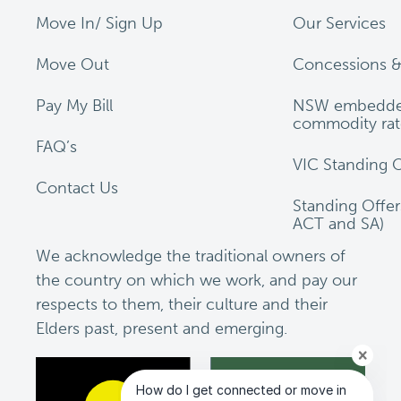
Move In/ Sign Up
Our Services
Move Out
Concessions &
Pay My Bill
NSW embedde
commodity rat
FAQ’s
VIC Standing O
Contact Us
Standing Offe
ACT and SA)
We acknowledge the traditional owners of
the country on which we work, and pay our
respects to them, their culture and their
Elders past, present and emerging.