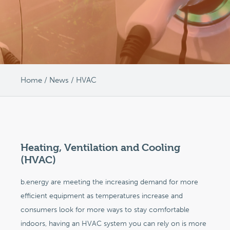
Home
/
News
/
HVAC
Heating, Ventilation and Cooling
(HVAC)
b.energy are meeting the increasing demand for more
efficient equipment as temperatures increase and
consumers look for more ways to stay comfortable
indoors, having an HVAC system you can rely on is more