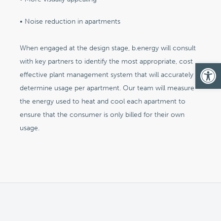
• Noise reduction in apartments
When engaged at the design stage, b.energy will consult
with key partners to identify the most appropriate, cost
Op
effective plant management system that will accurately
determine usage per apartment. Our team will measure
the energy used to heat and cool each apartment to
ensure that the consumer is only billed for their own
usage.