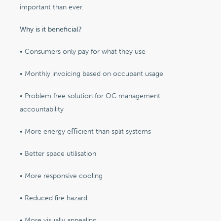
important than ever.
Why is it beneficial?
• Consumers only pay for what they use
• Monthly invoicing based on occupant usage
• Problem free solution for OC management
accountability
• More energy eﬃcient than split systems
• Better space utilisation
• More responsive cooling
• Reduced ﬁre hazard
• More visually appealing