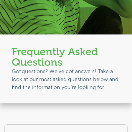
Frequently Asked
Questions
Got questions?
We’ve
got answers!
Take a
look
at our most asked questions below and
find the
information
you’re
looking for.