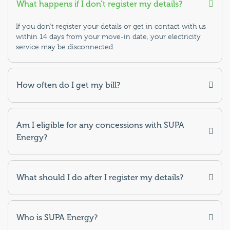
What happens if I don’t register my details?
If you
don’t
register your details or
get in contact with
us
within 14 days from your move-in date, your electricity
service may be disconnected.
How often do I get my bill?
Am I eligible for any concessions with SUPA
Energy?
What should I do after I register my details?
Who is SUPA Energy?