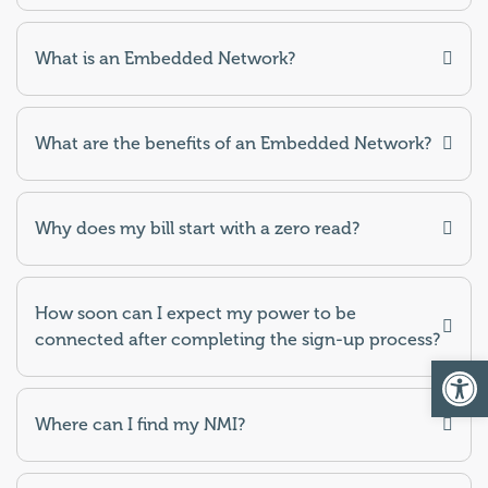
What is an Embedded Network?
What are the benefits of an Embedded Network?
Why does my bill start with a zero read?
How soon can I expect my power to be
connected after completing the sign-up process?
Op
Where can I find my NMI?