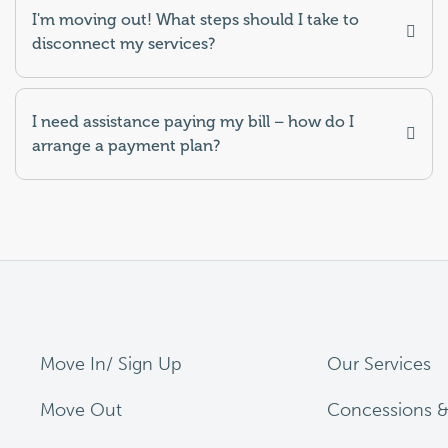
I'm moving out! What steps should I take to
disconnect my services?
I need assistance paying my bill – how do I
arrange a payment plan?
Move In/ Sign Up
Our Services
Move Out
Concessions &