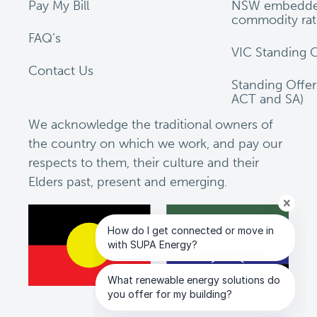
Pay My Bill
NSW embedde
commodity rat
FAQ’s
VIC Standing O
Contact Us
Standing Offe
ACT and SA)
We acknowledge the traditional owners of
the country on which we work, and pay our
respects to them, their culture and their
Elders past, present and emerging.